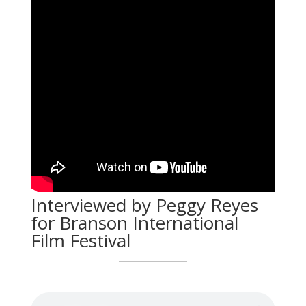
Interviewed by Peggy Reyes
for Branson International
Film Festival