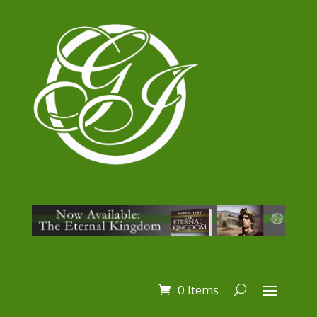
0 Items