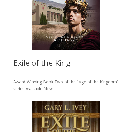
Exile of the King
Award-Winning Book Two of the "Age of the Kingdom"
series
Available Now!