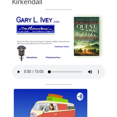
Kirkendall