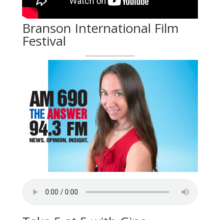
Branson International Film
Festival