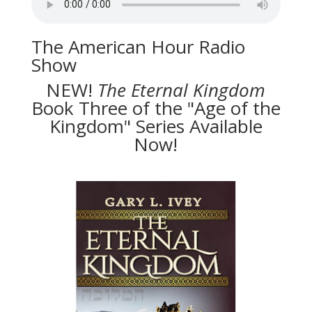
The American Hour Radio
Show
NEW!
The
Eternal Kingdom
Book Three of the "Age of the
Kingdom" Series Available
Now!