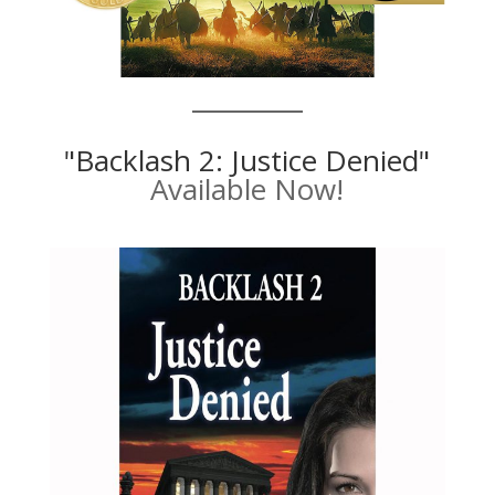
"Backlash 2: Justice Denied"
Available Now!