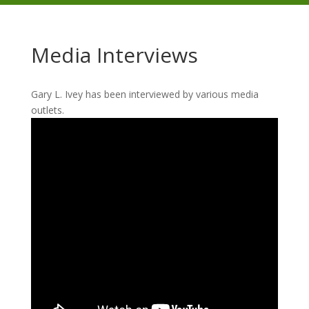
Media Interviews
Gary L. Ivey has been interviewed by various media
outlets.