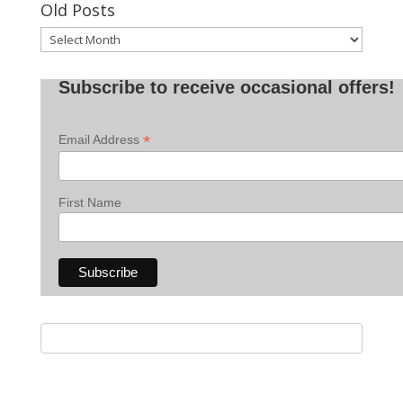
Old Posts
Old
Posts
Subscribe to receive occasional offers!
*
Email Address
First Name