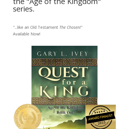
the "Age of the Kingdom"
series.
"...like an Old Testament
The Chosen!
"
Available Now!