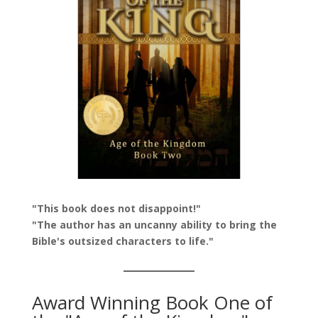
"This book does not disappoint!"
"The author has an uncanny ability to bring the
Bible's outsized characters to life."
Award Winning Book One of