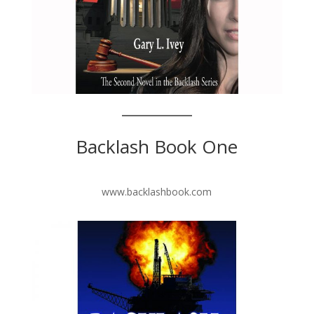
Backlash Book One
www.backlashbook.com