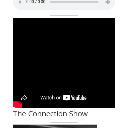
The Connection Show