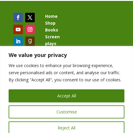
Home
Shop
Books
Screen
plays
Blog
We value your privacy
We use cookies to enhance your browsing experience,
serve personalised ads or content, and analyse our traffic.
By clicking "Accept All", you consent to our use of cookies.
BacklashBook.com
AgeOfTheKingdom.com
Accept All
StudioIV.productions
Customise
Reject All