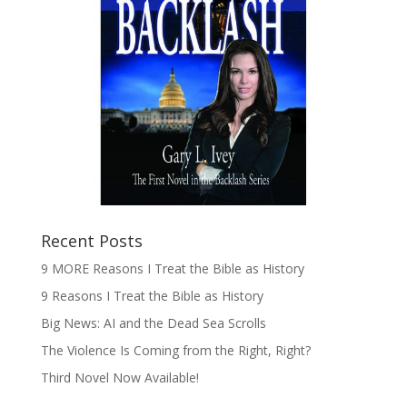
Recent Posts
9 MORE Reasons I Treat the Bible as History
9 Reasons I Treat the Bible as History
Big News: AI and the Dead Sea Scrolls
The Violence Is Coming from the Right, Right?
Third Novel Now Available!