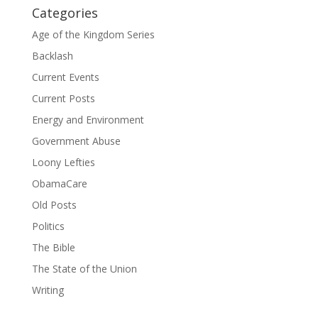
Categories
Age of the Kingdom Series
Backlash
Current Events
Current Posts
Energy and Environment
Government Abuse
Loony Lefties
ObamaCare
Old Posts
Politics
The Bible
The State of the Union
Writing