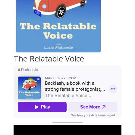
The Relatable Voice