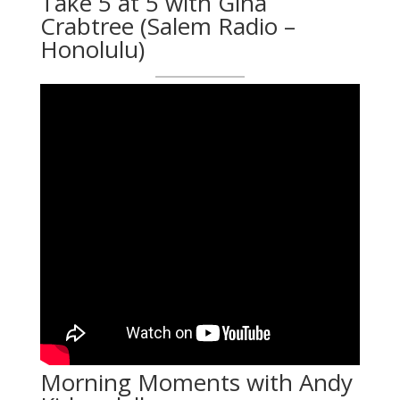
Take 5 at 5 with Gina
Crabtree (Salem Radio –
Honolulu)
Morning Moments with Andy